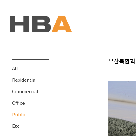
본문 바로가기
부산복합혁
All
Residential
Commercial
Office
Public
Etc