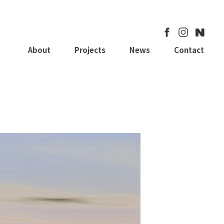
About
Projects
News
Contact