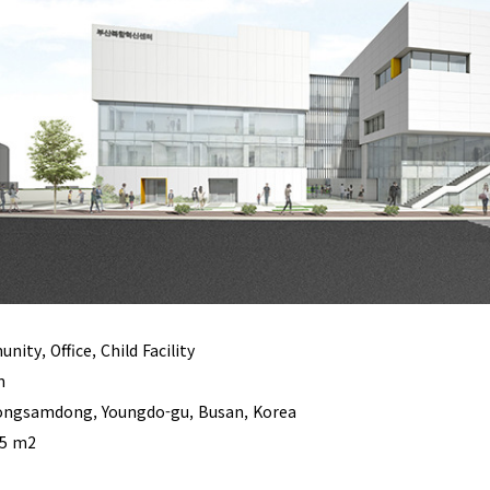
ity, Office, Child Facility
n
ngsamdong, Youngdo-gu, Busan, Korea
55 m2