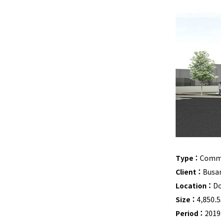
Type :
Commun
Client :
Busa
Location :
Do
Size :
4,850.
Period :
2019