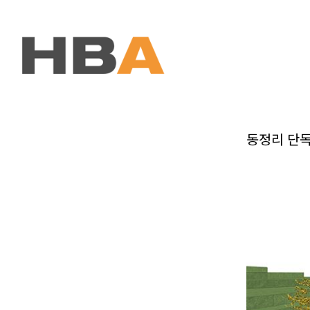
본문 바로가기
동정리 단