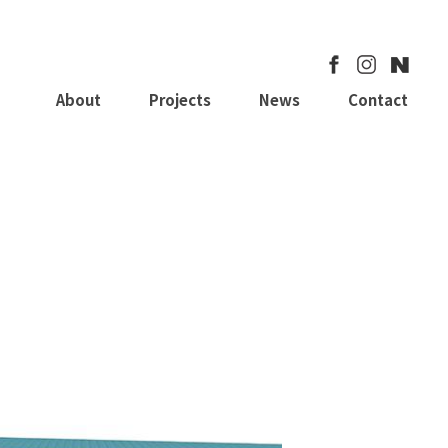
About
Projects
News
Contact