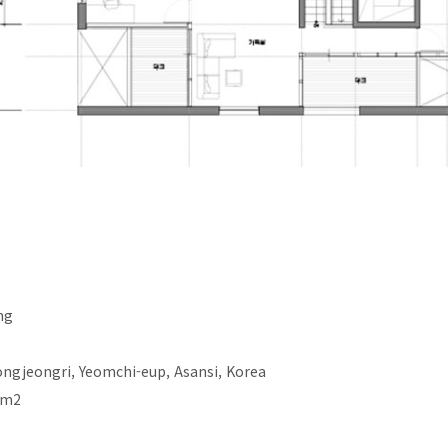
ng
ngjeongri, Yeomchi-eup, Asansi, Korea
 m2