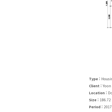
Type :
Housi
Client :
Yoon
Location :
Do
Size :
186.72
Period :
2017